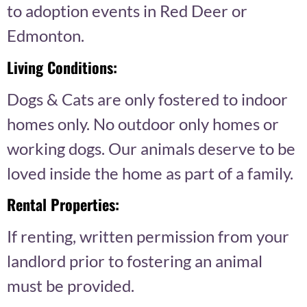
to adoption events in Red Deer or
Edmonton.
Living Conditions:
Dogs & Cats are only fostered to indoor
homes only. No outdoor only homes or
working dogs. Our animals deserve to be
loved inside the home as part of a family.
Rental Properties:
If renting, written permission from your
landlord prior to fostering an animal
must be provided.