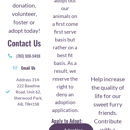
adopt out
donation,
our
volunteer,
animals on
foster or
a first come
adopt today!
first serve
basis but
Contact Us
rather on a
best fit
(780) 908-9498
basis. As a
Email Us
result, we
reserve the
Help increase
Address 314-
right to
222 Baseline
the quality of
Road, Unit 62,
deny an
life for our
Sherwood Park,
adoption
sweet furry
AB, T8H1S8
application.
friends.
Apply to Adopt:
Contribute
with a
Adoption