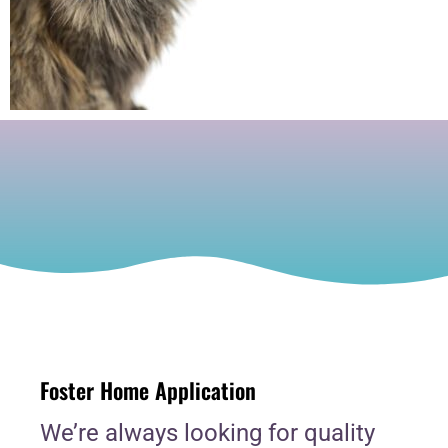
Foster Home Application
We’re always looking for quality