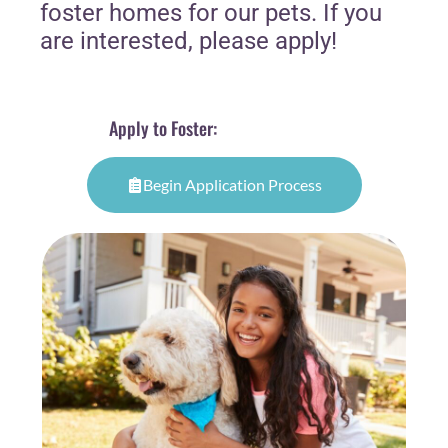
foster homes for our pets. If you
are interested, please apply!
Apply to Foster:
Begin Application Process