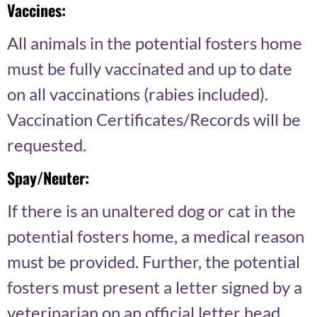
Vaccines:
All animals in the potential fosters home
must be fully vaccinated and up to date
on all vaccinations (rabies included).
Vaccination Certificates/Records will be
requested.
Spay/Neuter:
If there is an unaltered dog or cat in the
potential fosters home, a medical reason
must be provided. Further, the potential
fosters must present a letter signed by a
veterinarian on an official letter head