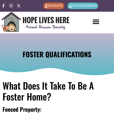
DONATE
FUNDRAISING
FOSTER QUALIFICATIONS
What Does It Take To Be A
Foster Home?
Fenced Property: