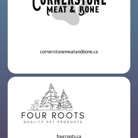
cornerstonemeatandbone.ca
​
fourroots.ca