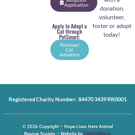
Application
donation,
volunteer,
Apply to Adopt a
foster or adopt
Cat through
today!
PetSmart:
Petsmart
Cat
Adoption
Registered Charity Number: 84470 3439 RR0001
© 2026 Copyright – Hope Lives Here Animal
LoveFireWeb.ca
Rescue Society – Website by