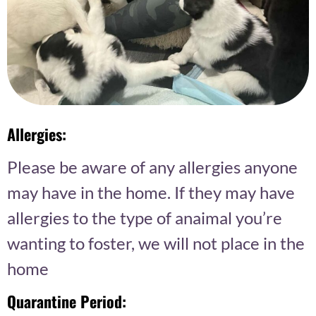
Allergies:
Please be aware of any allergies anyone
may have in the home. If they may have
allergies to the type of anaimal you’re
wanting to foster, we will not place in the
home
Quarantine Period: