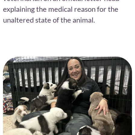
explaining the medical reason for the
unaltered state of the animal.