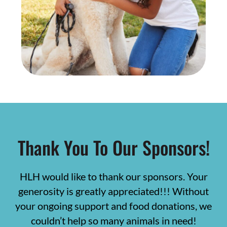
Thank You To Our Sponsors!
HLH would like to thank our sponsors. Your
generosity is greatly appreciated!!! Without
your ongoing support and food donations, we
couldn’t help so many animals in need!