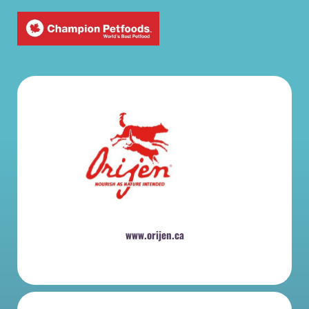
www.orijen.ca
​