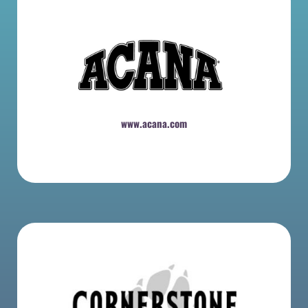
www.acana.com