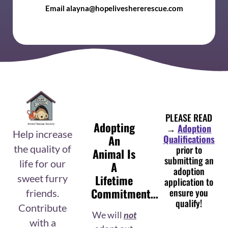
Email alayna@hopeliveshererescue.com
PLEASE READ
Adopting
→
Adoption
Help increase
An
Qualifications
prior to
the quality of
Animal Is
submitting an
life for our
A
adoption
Lifetime
sweet furry
application to
Commitment…
ensure you
friends.
qualify!
Contribute
We will
not
with a