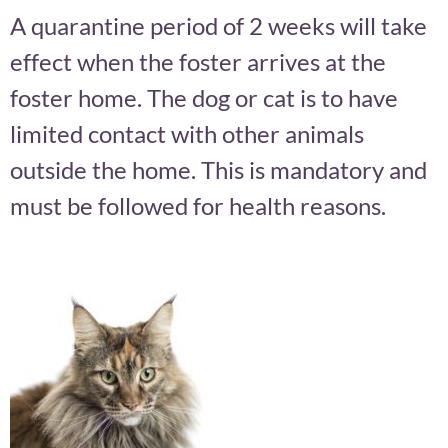
A quarantine period of 2 weeks will take
effect when the foster arrives at the
foster home. The dog or cat is to have
limited contact with other animals
outside the home. This is mandatory and
must be followed for health reasons.