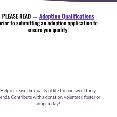
PLEASE READ →
Adoption Qualifications
prior to submitting an adoption application to
ensure you qualify!
Help increase the quality of life for our sweet furry
iends. Contribute with a donation, volunteer, foster or
adopt today!