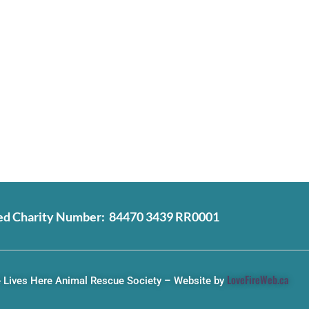
ed Charity Number: 84470 3439 RR0001
LoveFireWeb.ca
 Lives Here Animal Rescue Society – Website by