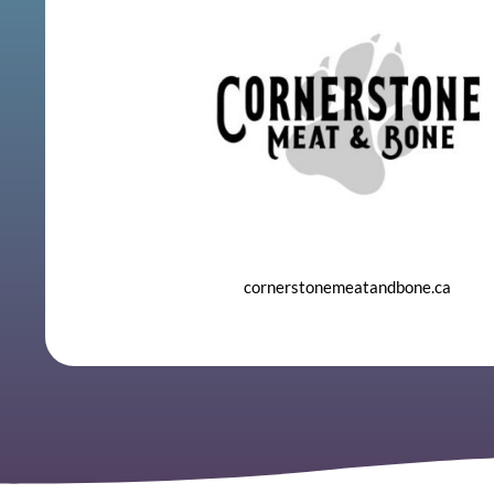
cornerstonemeatandbone.ca
​