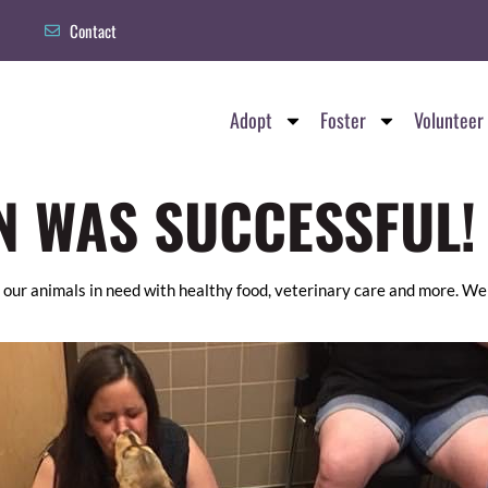
Contact
Adopt
Foster
Volunteer
N WAS SUCCESSFUL!
 our animals in need with healthy food, veterinary care and more. We