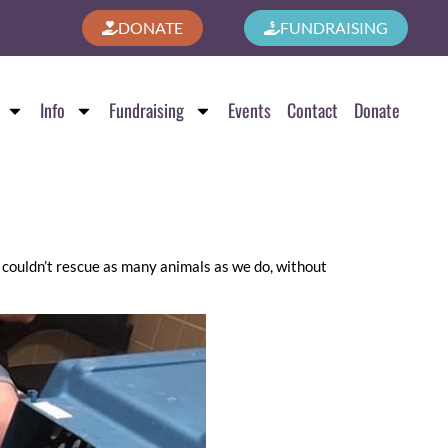
DONATE
FUNDRAISING
Info
Fundraising
Events
Contact
Donate
 couldn’t rescue as many animals as we do, without