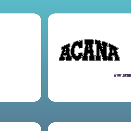
www.aca