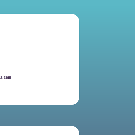
na.com