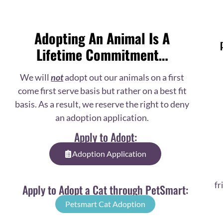
Adopting An Animal Is A
Lifetime Commitment…
We will
not
adopt out our animals on a first
come first serve basis but rather on a best fit
basis. As a result, we reserve the right to deny
an adoption application.
Apply to Adopt:
Adoption Application
fr
Apply to Adopt a Cat through PetSmart:
Petsmart Cat Adoption