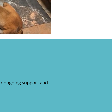
our ongoing support and