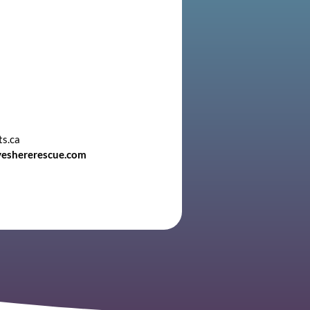
ts.ca
veshererescue.com