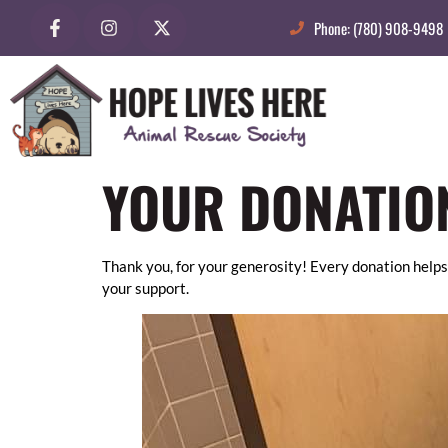
Phone: (780) 908-9498
YOUR DONATIO
Thank you, for your generosity! Every donation helps
your support.