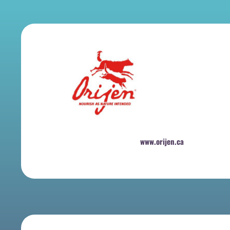
www.orijen.ca
​