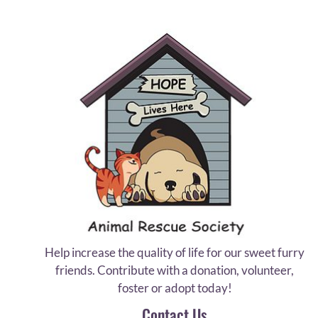
Help increase the quality of life for our sweet furry
friends. Contribute with a donation, volunteer,
foster or adopt today!
Contact Us