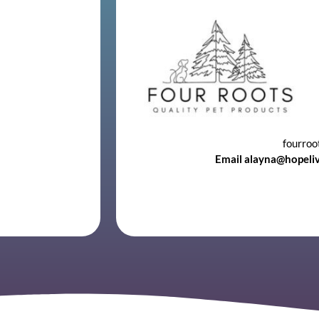
fourroo
Email alayna@hopeli