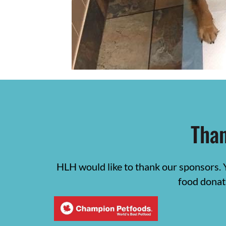
Than
HLH would like to thank our sponsors. 
food donat