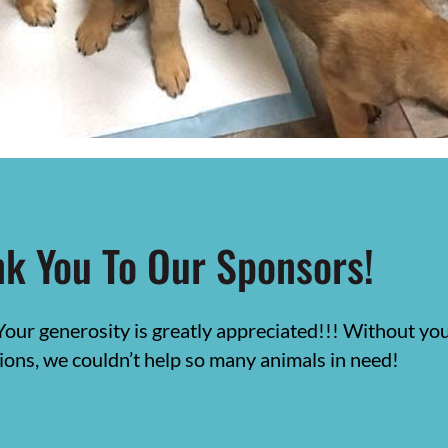
k You To Our Sponsors!
Your generosity is greatly appreciated!!! Without y
ions, we couldn’t help so many animals in need!