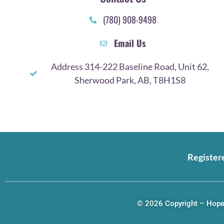
(780) 908-9498
Email Us
Address 314-222 Baseline Road, Unit 62,
Sherwood Park, AB, T8H1S8
Register
© 2026 Copyright – Hope